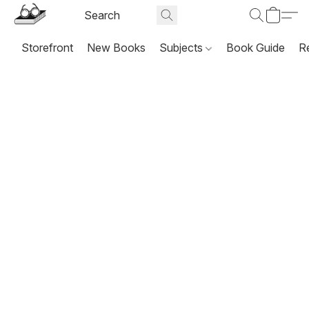
Storefront
New Books
Subjects
Book Guide
R