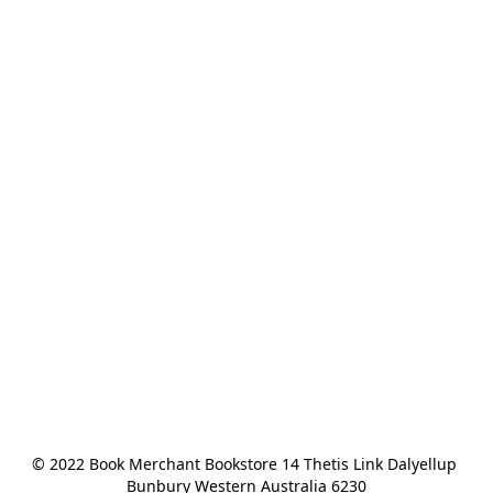
© 2022 Book Merchant Bookstore 14 Thetis Link Dalyellup 
Bunbury Western Australia 6230