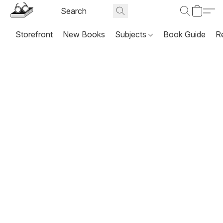
Storefront
New Books
Subjects
Book Guide
R