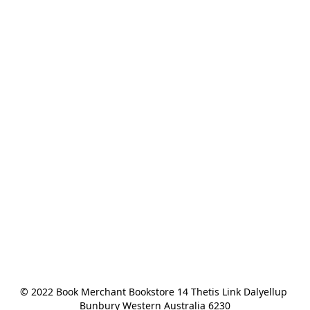
© 2022 Book Merchant Bookstore 14 Thetis Link Dalyellup 
Bunbury Western Australia 6230