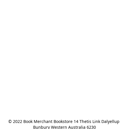
© 2022 Book Merchant Bookstore 14 Thetis Link Dalyellup 
Bunbury Western Australia 6230