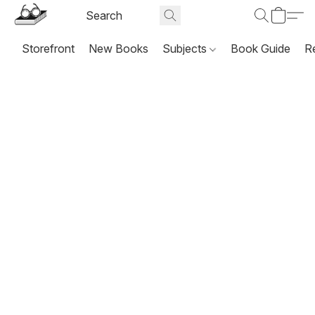
Storefront
New Books
Subjects
Book Guide
R