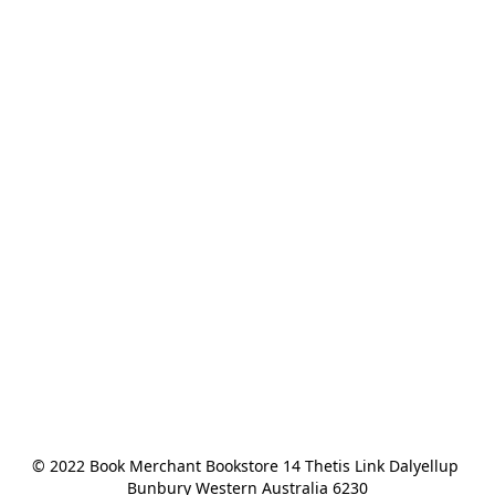
© 2022 Book Merchant Bookstore 14 Thetis Link Dalyellup 
Bunbury Western Australia 6230