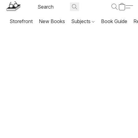
Storefront
New Books
Subjects
Book Guide
R