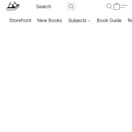
Storefront
New Books
Subjects
Book Guide
R