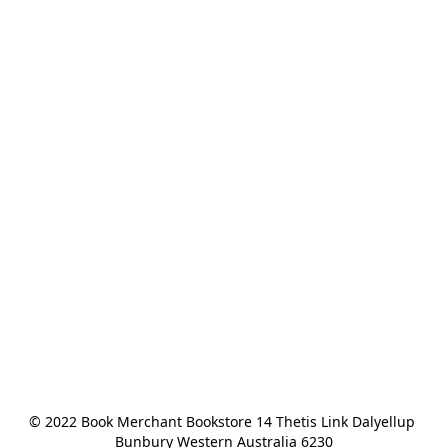
© 2022 Book Merchant Bookstore 14 Thetis Link Dalyellup 
Bunbury Western Australia 6230