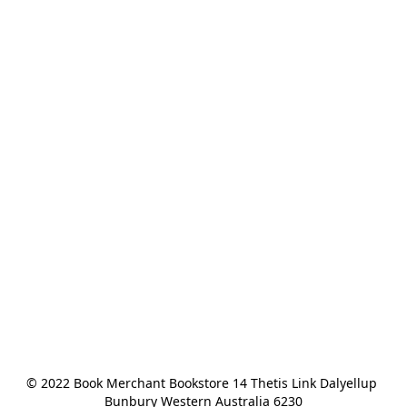
© 2022 Book Merchant Bookstore 14 Thetis Link Dalyellup 
Bunbury Western Australia 6230