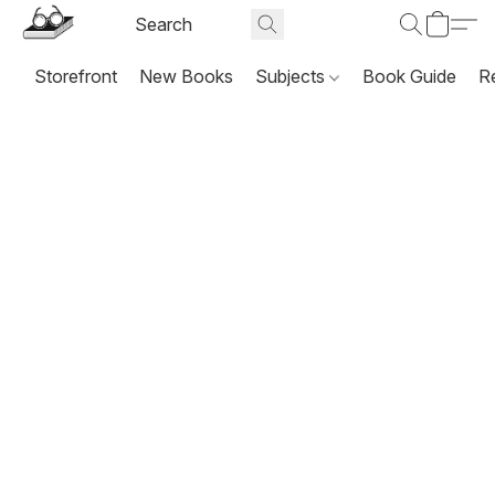
Storefront
New Books
Subjects
Book Guide
R