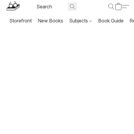
Storefront
New Books
Subjects
Book Guide
R