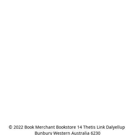
© 2022 Book Merchant Bookstore 14 Thetis Link Dalyellup 
Bunbury Western Australia 6230