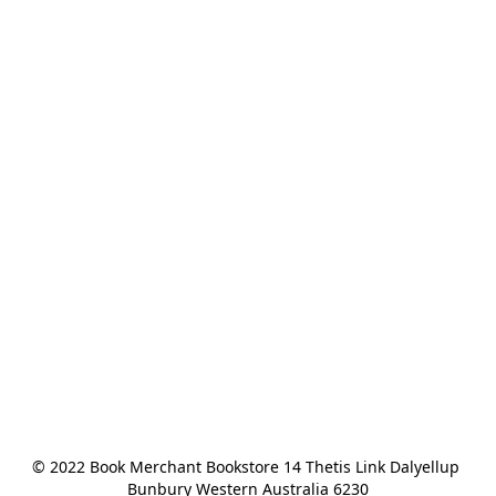
© 2022 Book Merchant Bookstore 14 Thetis Link Dalyellup 
Bunbury Western Australia 6230