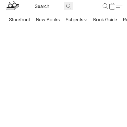
Storefront
New Books
Subjects
Book Guide
R