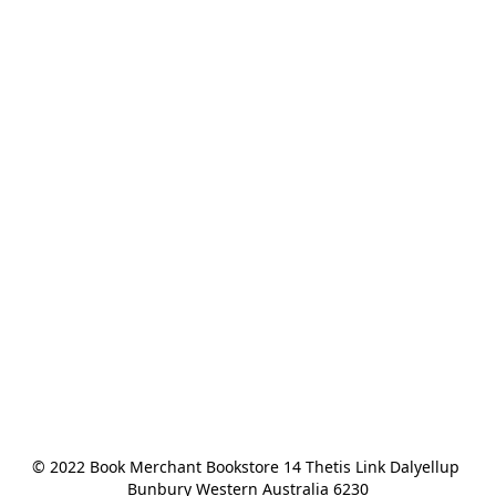
© 2022 Book Merchant Bookstore 14 Thetis Link Dalyellup 
Bunbury Western Australia 6230