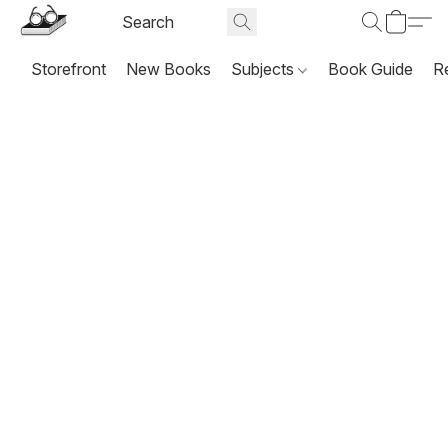
Storefront
New Books
Subjects
Book Guide
R