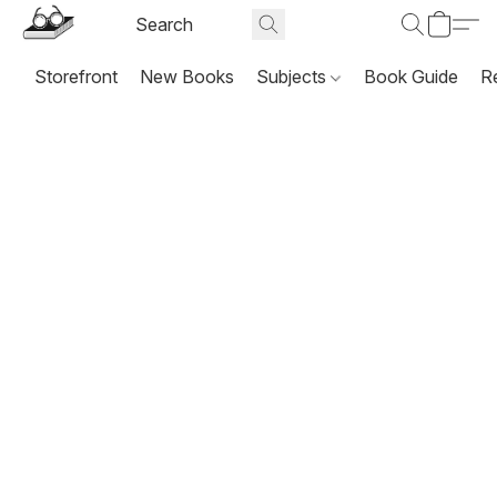
Storefront
New Books
Subjects
Book Guide
R