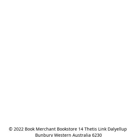
© 2022 Book Merchant Bookstore 14 Thetis Link Dalyellup 
Bunbury Western Australia 6230