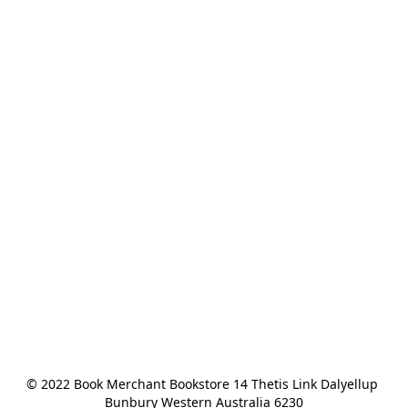
© 2022 Book Merchant Bookstore 14 Thetis Link Dalyellup 
Bunbury Western Australia 6230