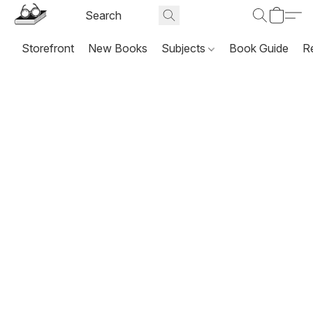
Storefront
New Books
Subjects
Book Guide
R