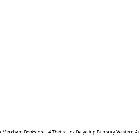
 Merchant Bookstore 14 Thetis Link Dalyellup Bunbury Western Au