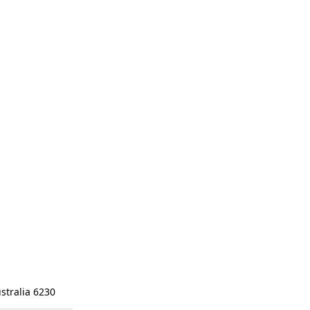
stralia 6230