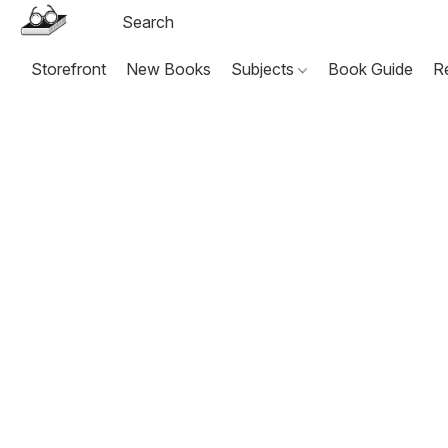
Storefront
New Books
Subjects
Book Guide
R