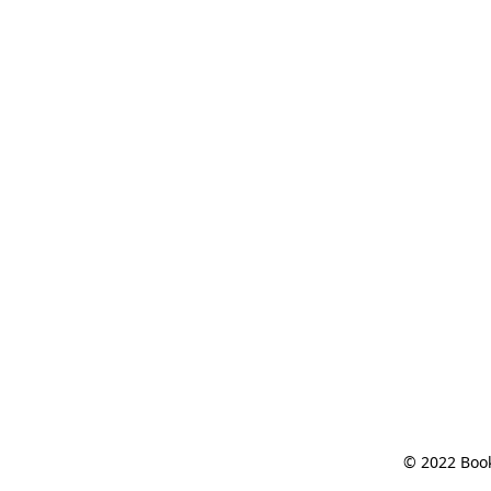
© 2022 Book