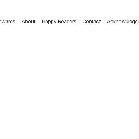
ewards
About
Happy Readers
Contact
Acknowledge