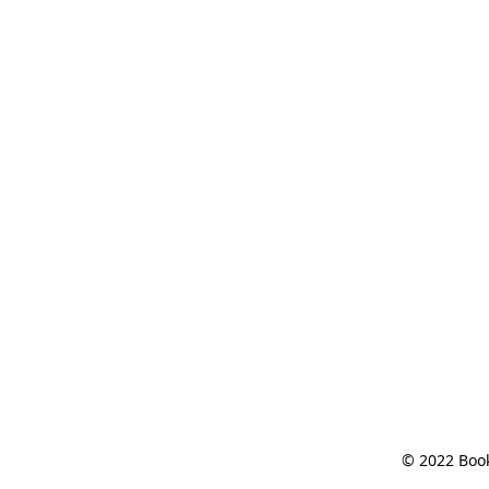
© 2022 Book