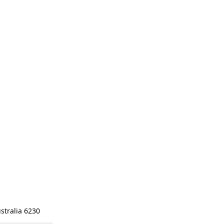
stralia 6230