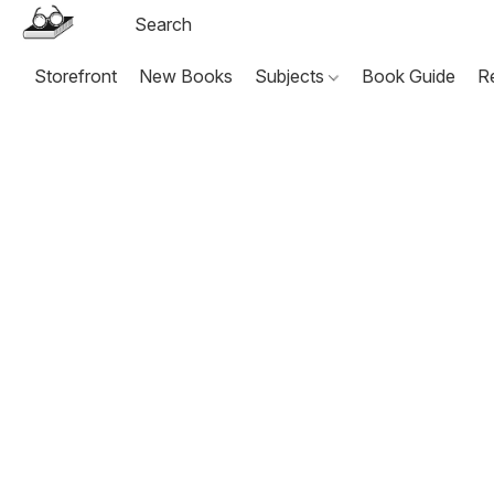
Storefront
New Books
Subjects
Book Guide
R