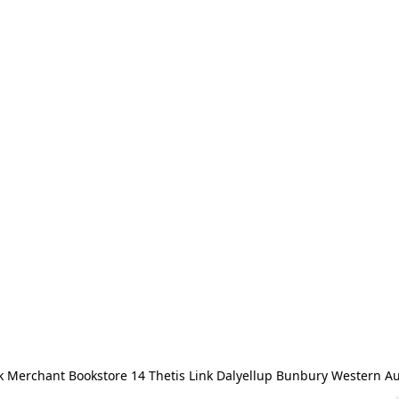
 Merchant Bookstore 14 Thetis Link Dalyellup Bunbury Western Au