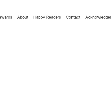
ewards
About
Happy Readers
Contact
Acknowledge