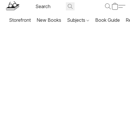
Storefront
New Books
Subjects
Book Guide
R