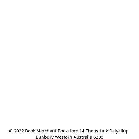
© 2022 Book Merchant Bookstore 14 Thetis Link Dalyellup 
Bunbury Western Australia 6230