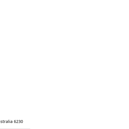
stralia 6230