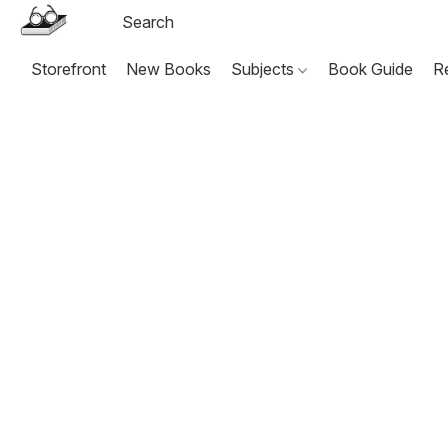
Storefront
New Books
Subjects
Book Guide
R