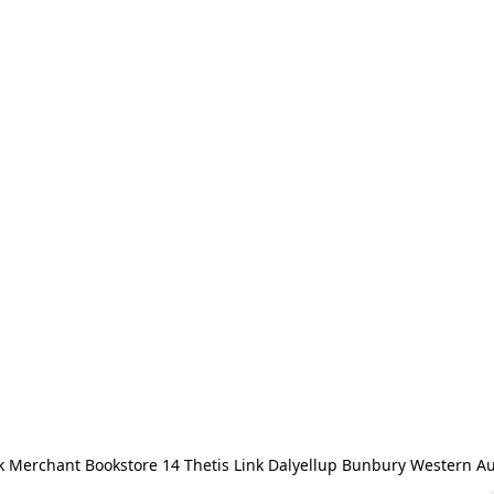
 Merchant Bookstore 14 Thetis Link Dalyellup Bunbury Western Au