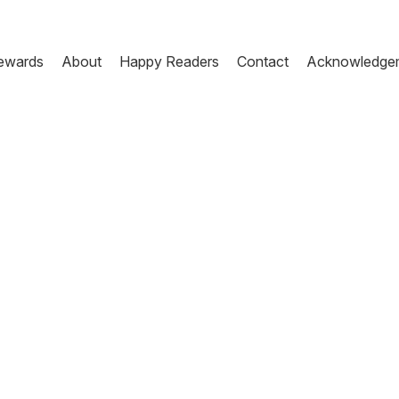
ewards
About
Happy Readers
Contact
Acknowledge