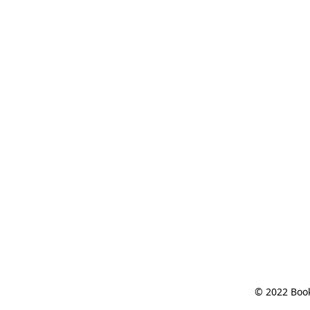
© 2022 Book