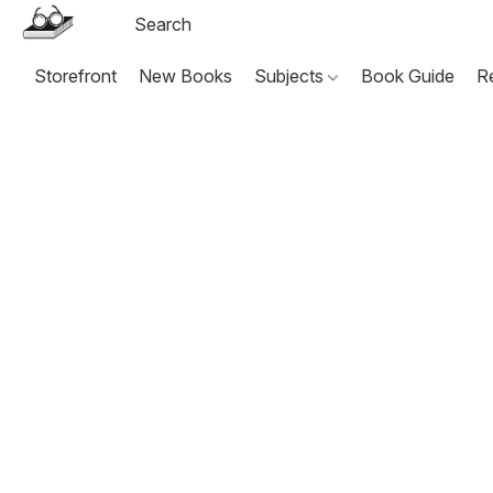
Storefront
New Books
Subjects
Book Guide
R