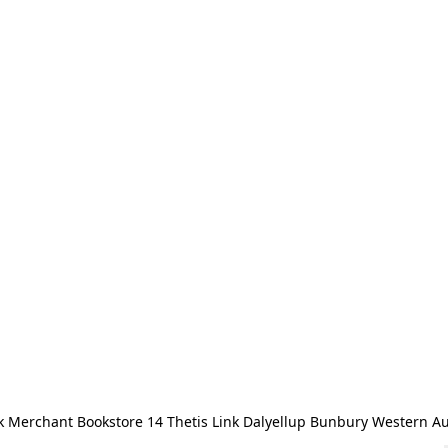
 Merchant Bookstore 14 Thetis Link Dalyellup Bunbury Western Au