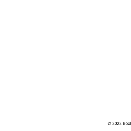
© 2022 Book