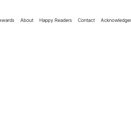
ewards
About
Happy Readers
Contact
Acknowledge