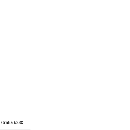
stralia 6230