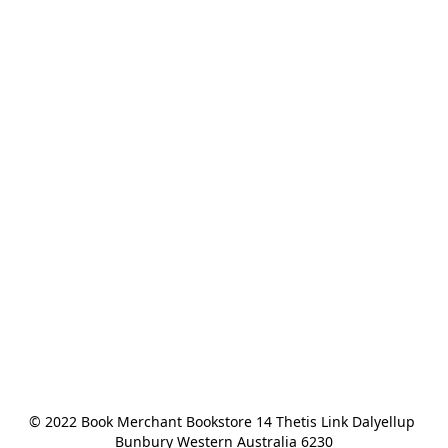
© 2022 Book Merchant Bookstore 14 Thetis Link Dalyellup 
Bunbury Western Australia 6230