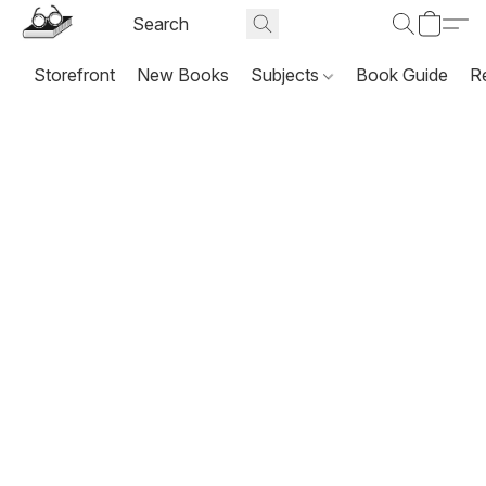
Storefront
New Books
Subjects
Book Guide
R