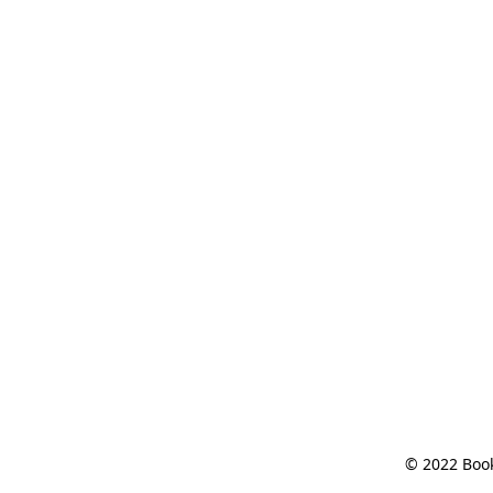
© 2022 Book