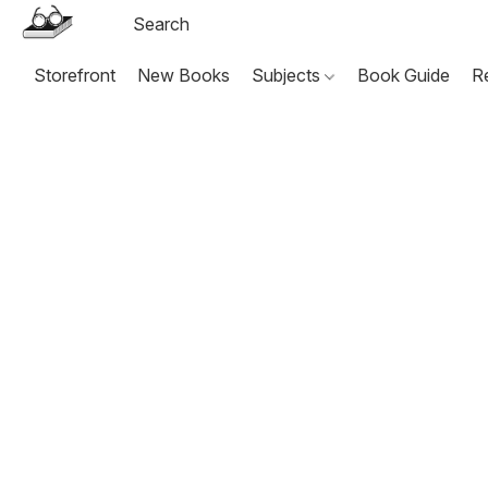
Storefront
New Books
Subjects
Book Guide
R