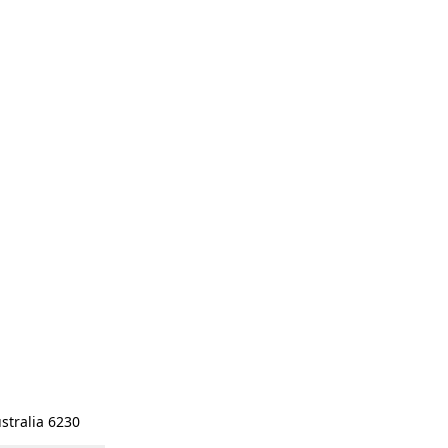
stralia 6230