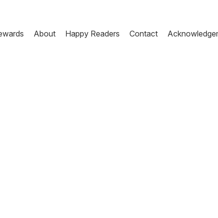
ewards
About
Happy Readers
Contact
Acknowledge