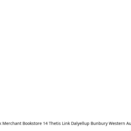
 Merchant Bookstore 14 Thetis Link Dalyellup Bunbury Western Au