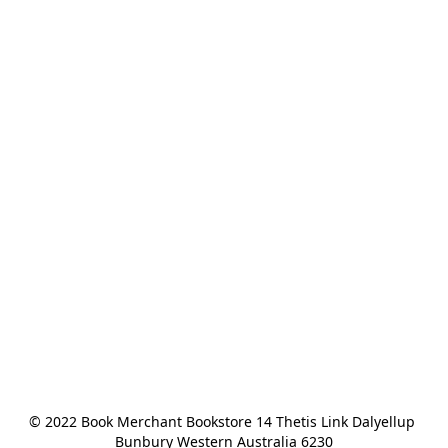
© 2022 Book Merchant Bookstore 14 Thetis Link Dalyellup 
Bunbury Western Australia 6230