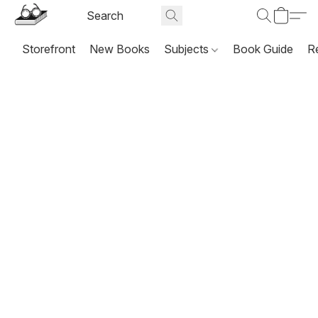
Storefront
New Books
Subjects
Book Guide
R