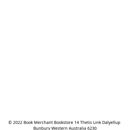
© 2022 Book Merchant Bookstore 14 Thetis Link Dalyellup 
Bunbury Western Australia 6230