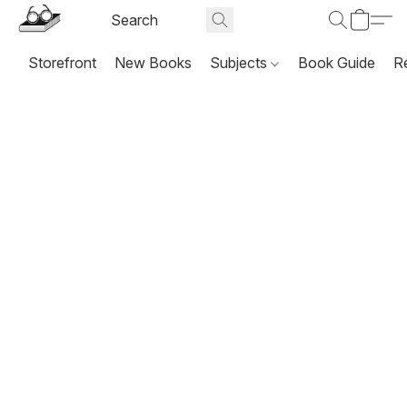
Storefront
New Books
Subjects
Book Guide
R