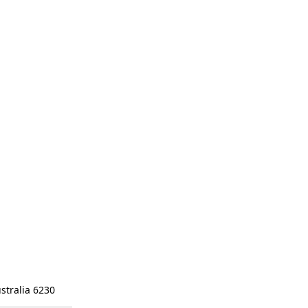
stralia 6230