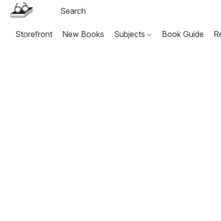
Storefront
New Books
Subjects
Book Guide
R