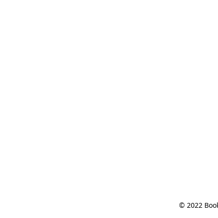
© 2022 Book