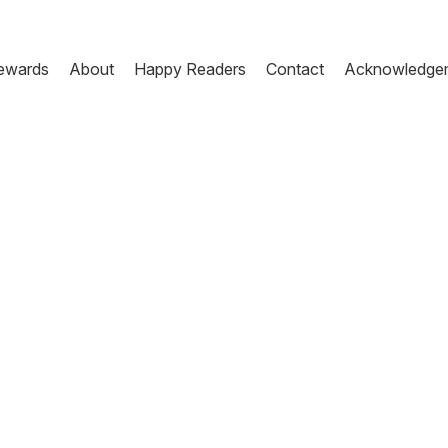
ewards
About
Happy Readers
Contact
Acknowledge