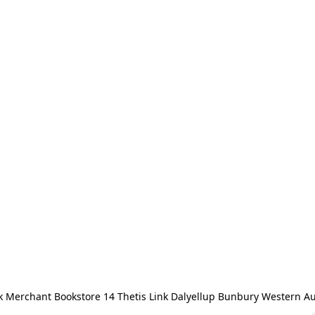
 Merchant Bookstore 14 Thetis Link Dalyellup Bunbury Western Au