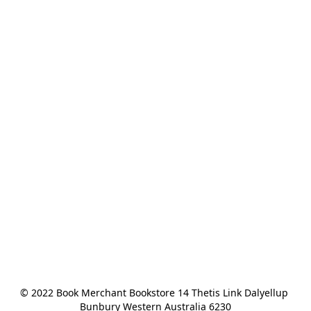
© 2022 Book Merchant Bookstore 14 Thetis Link Dalyellup 
Bunbury Western Australia 6230