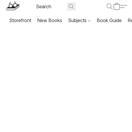
Storefront
New Books
Subjects
Book Guide
R