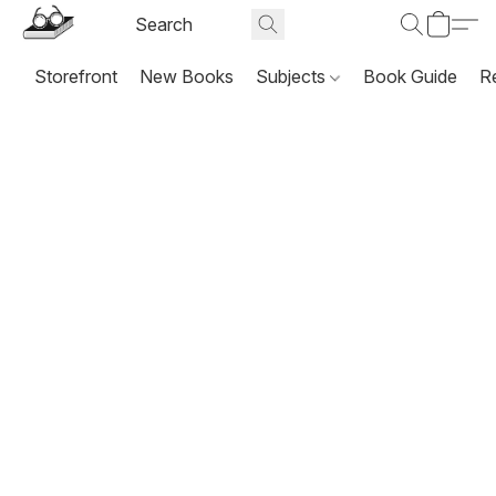
Storefront
New Books
Subjects
Book Guide
R