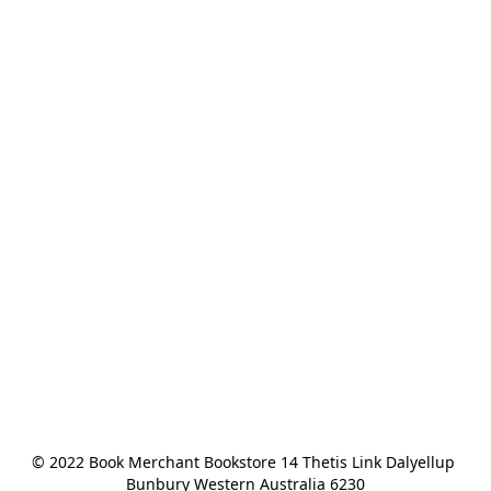
© 2022 Book Merchant Bookstore 14 Thetis Link Dalyellup 
Bunbury Western Australia 6230