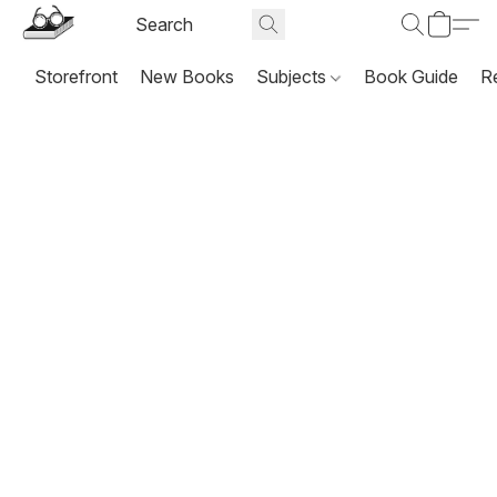
Storefront
New Books
Subjects
Book Guide
R