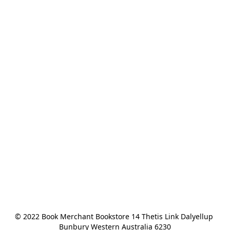
© 2022 Book Merchant Bookstore 14 Thetis Link Dalyellup 
Bunbury Western Australia 6230