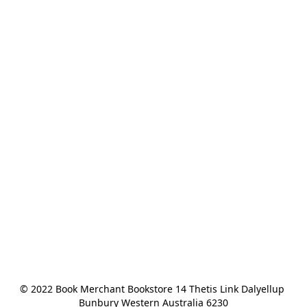
© 2022 Book Merchant Bookstore 14 Thetis Link Dalyellup 
Bunbury Western Australia 6230