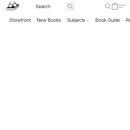
Storefront
New Books
Subjects
Book Guide
R