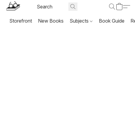
Storefront
New Books
Subjects
Book Guide
R