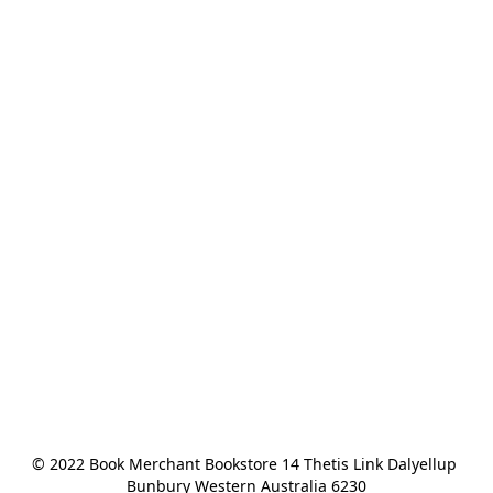
© 2022 Book Merchant Bookstore 14 Thetis Link Dalyellup 
Bunbury Western Australia 6230