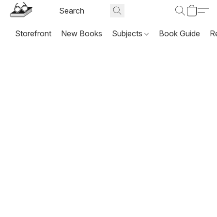
Storefront
New Books
Subjects
Book Guide
R