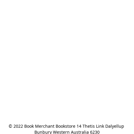
© 2022 Book Merchant Bookstore 14 Thetis Link Dalyellup 
Bunbury Western Australia 6230