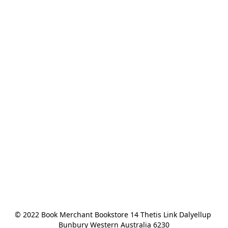
© 2022 Book Merchant Bookstore 14 Thetis Link Dalyellup 
Bunbury Western Australia 6230