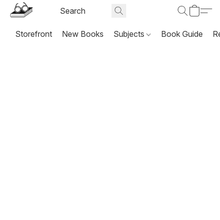
Storefront
New Books
Subjects
Book Guide
R