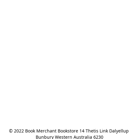
© 2022 Book Merchant Bookstore 14 Thetis Link Dalyellup 
Bunbury Western Australia 6230