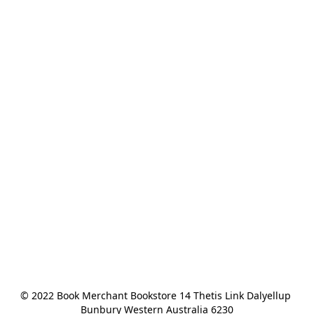
© 2022 Book Merchant Bookstore 14 Thetis Link Dalyellup 
Bunbury Western Australia 6230