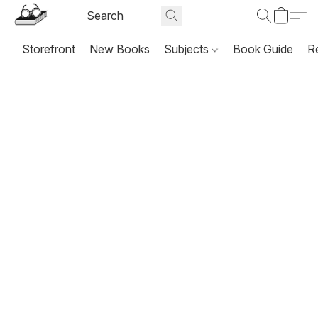
Storefront
New Books
Subjects
Book Guide
R