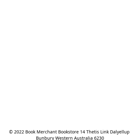
© 2022 Book Merchant Bookstore 14 Thetis Link Dalyellup 
Bunbury Western Australia 6230