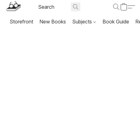
Storefront
New Books
Subjects
Book Guide
R