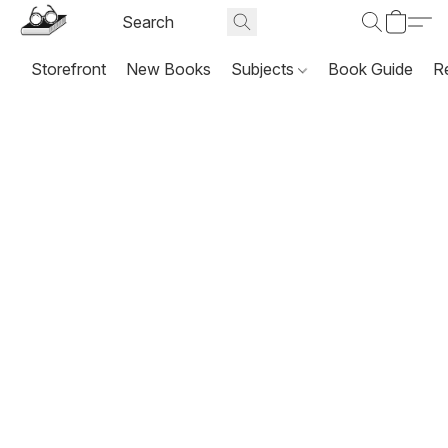
Storefront
New Books
Subjects
Book Guide
R