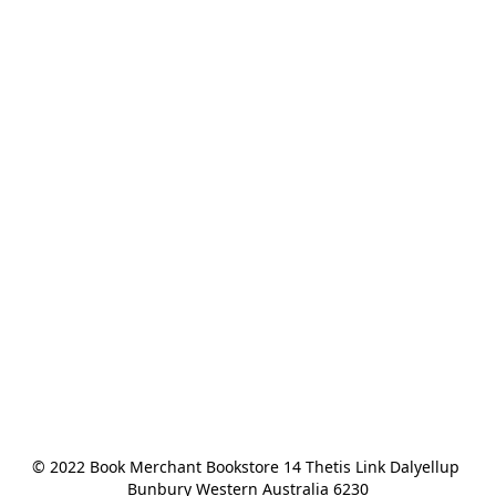
© 2022 Book Merchant Bookstore 14 Thetis Link Dalyellup 
Bunbury Western Australia 6230