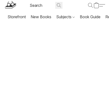
Storefront
New Books
Subjects
Book Guide
R