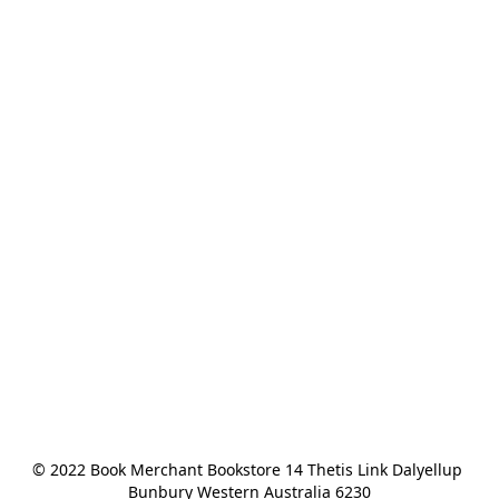
© 2022 Book Merchant Bookstore 14 Thetis Link Dalyellup 
Bunbury Western Australia 6230