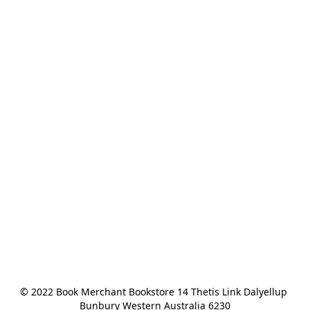
© 2022 Book Merchant Bookstore 14 Thetis Link Dalyellup 
Bunbury Western Australia 6230