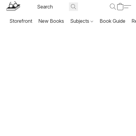
Storefront
New Books
Subjects
Book Guide
R