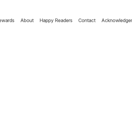
ewards
About
Happy Readers
Contact
Acknowledge