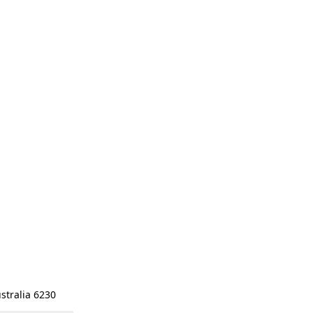
stralia 6230