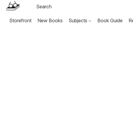
Storefront
New Books
Subjects
Book Guide
R