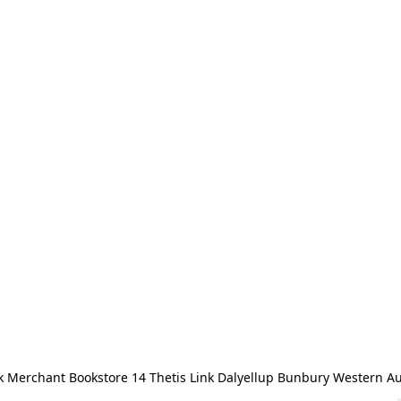
 Merchant Bookstore 14 Thetis Link Dalyellup Bunbury Western Au