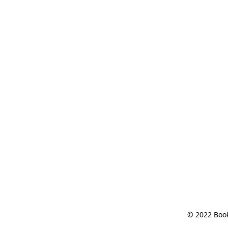
© 2022 Book