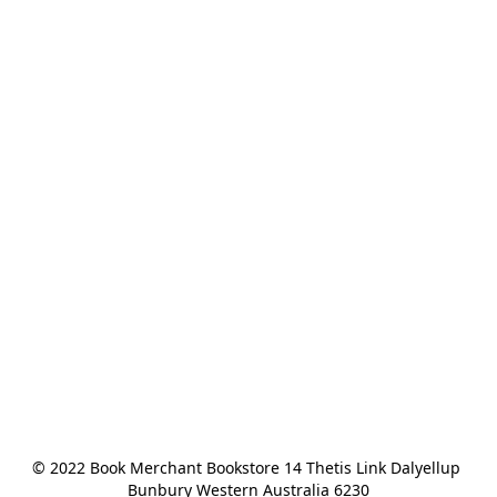
© 2022 Book Merchant Bookstore 14 Thetis Link Dalyellup 
Bunbury Western Australia 6230