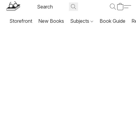
Storefront
New Books
Subjects
Book Guide
R