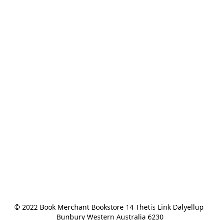
© 2022 Book Merchant Bookstore 14 Thetis Link Dalyellup 
Bunbury Western Australia 6230