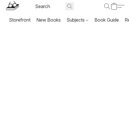
Storefront
New Books
Subjects
Book Guide
R