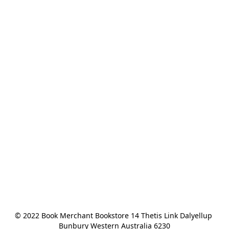
© 2022 Book Merchant Bookstore 14 Thetis Link Dalyellup 
Bunbury Western Australia 6230