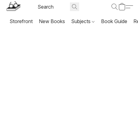
Storefront
New Books
Subjects
Book Guide
R