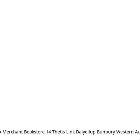
 Merchant Bookstore 14 Thetis Link Dalyellup Bunbury Western Au