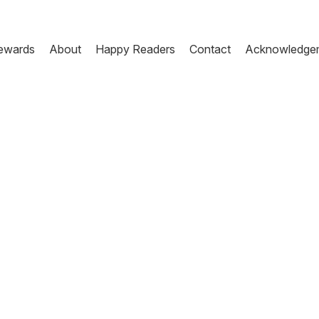
ewards
About
Happy Readers
Contact
Acknowledge