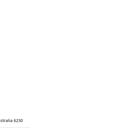
stralia 6230