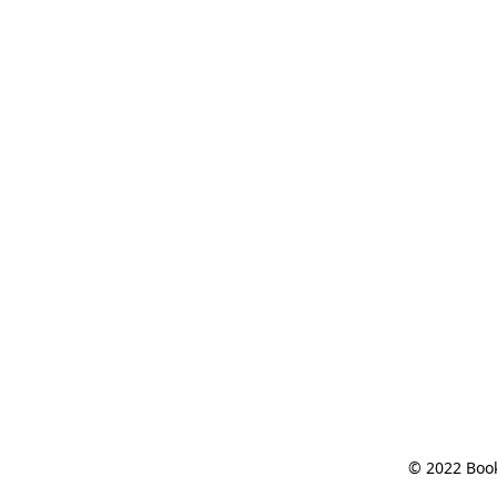
© 2022 Book