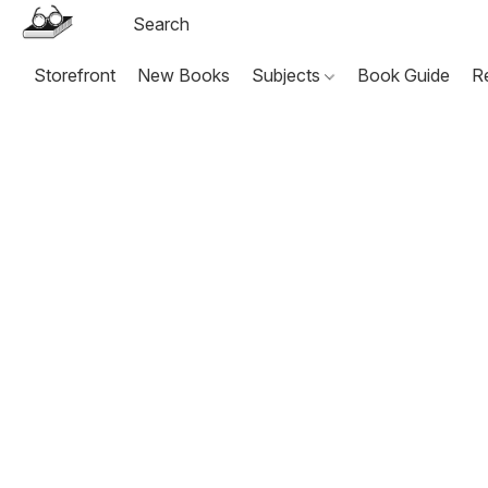
Storefront
New Books
Subjects
Book Guide
R