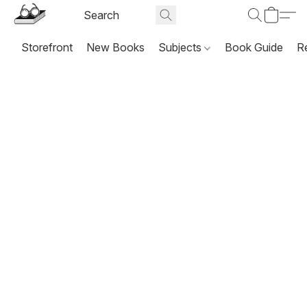
Storefront
New Books
Subjects
Book Guide
R