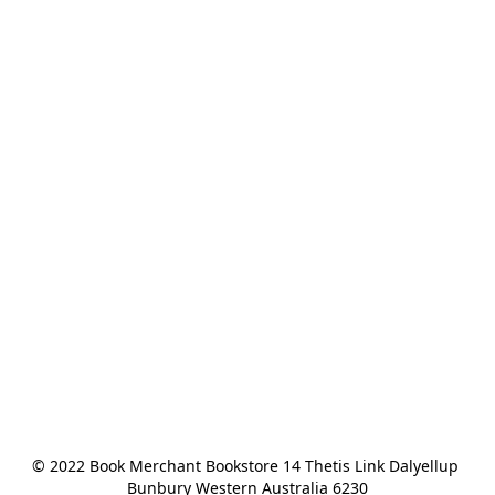
© 2022 Book Merchant Bookstore 14 Thetis Link Dalyellup 
Bunbury Western Australia 6230