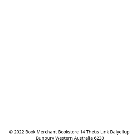
© 2022 Book Merchant Bookstore 14 Thetis Link Dalyellup 
Bunbury Western Australia 6230