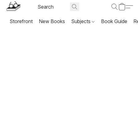
Storefront
New Books
Subjects
Book Guide
R