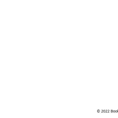
© 2022 Book