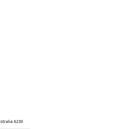
stralia 6230