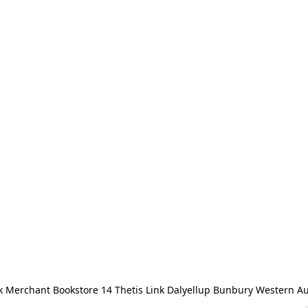
 Merchant Bookstore 14 Thetis Link Dalyellup Bunbury Western Au