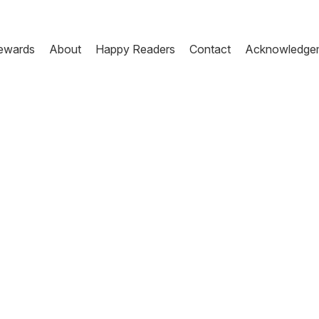
ewards
About
Happy Readers
Contact
Acknowledge