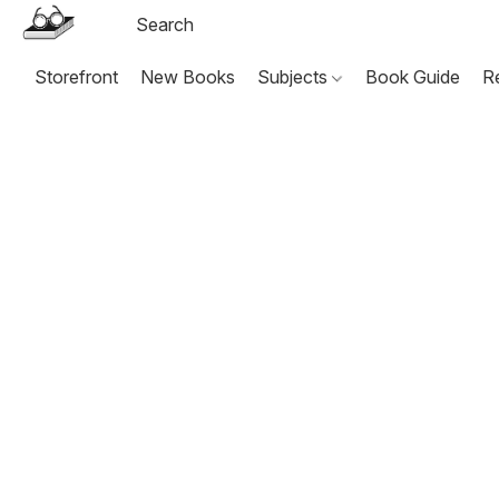
Storefront
New Books
Subjects
Book Guide
R