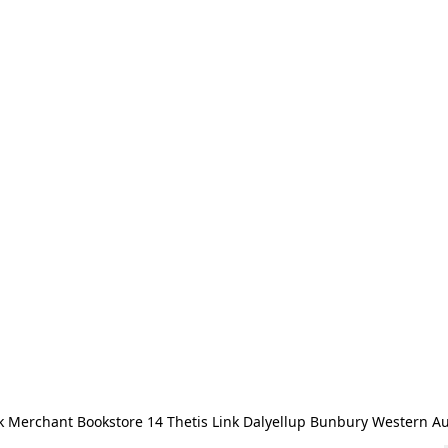
 Merchant Bookstore 14 Thetis Link Dalyellup Bunbury Western Au