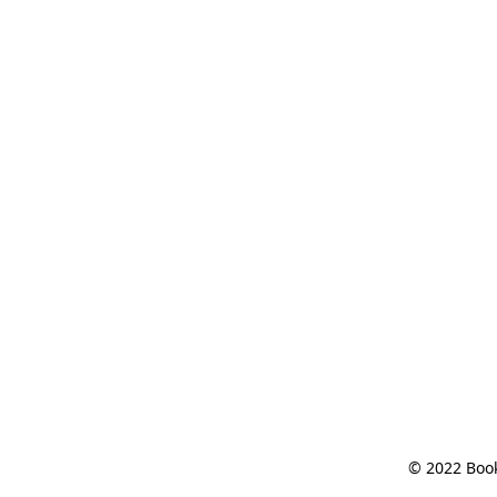
© 2022 Book