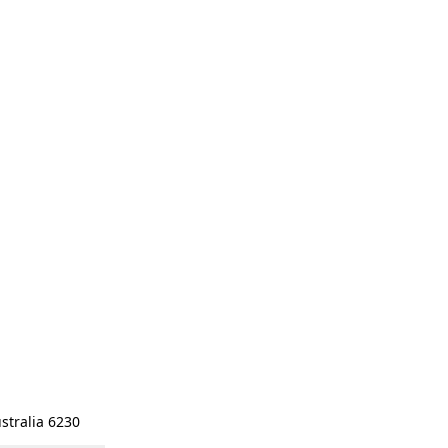
stralia 6230