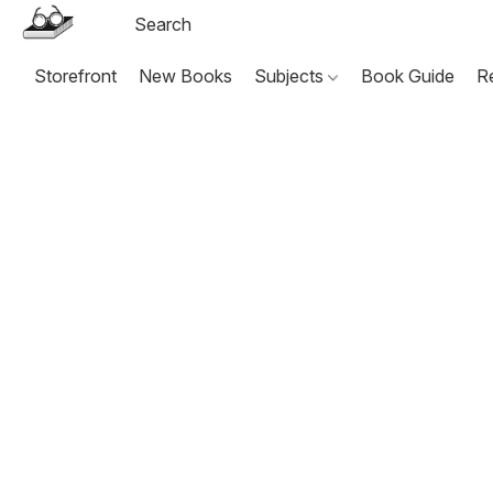
Storefront
New Books
Subjects
Book Guide
R