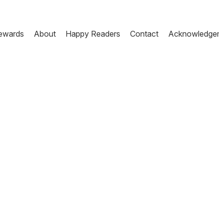
ewards
About
Happy Readers
Contact
Acknowledge