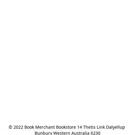
© 2022 Book Merchant Bookstore 14 Thetis Link Dalyellup 
Bunbury Western Australia 6230