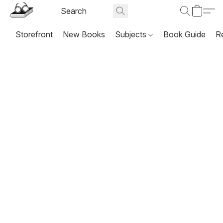
Storefront
New Books
Subjects
Book Guide
R