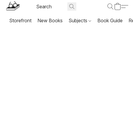
Storefront
New Books
Subjects
Book Guide
R