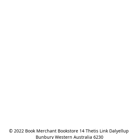
© 2022 Book Merchant Bookstore 14 Thetis Link Dalyellup 
Bunbury Western Australia 6230