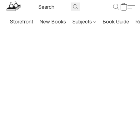
Storefront
New Books
Subjects
Book Guide
R