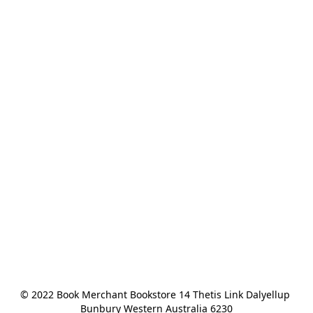
© 2022 Book Merchant Bookstore 14 Thetis Link Dalyellup 
Bunbury Western Australia 6230