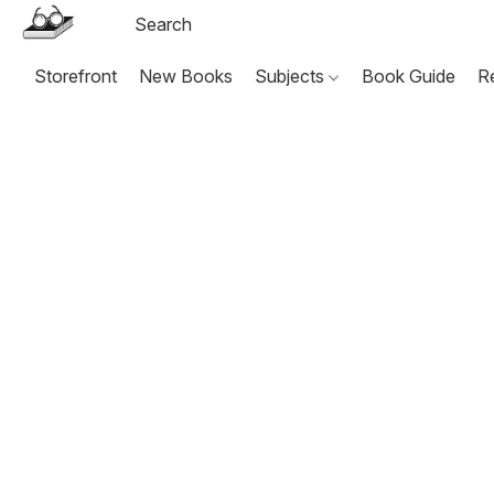
Storefront
New Books
Subjects
Book Guide
R