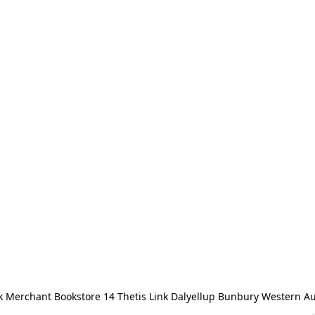
 Merchant Bookstore 14 Thetis Link Dalyellup Bunbury Western Au