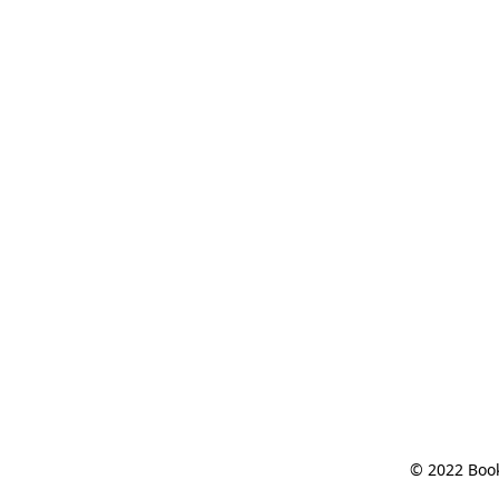
© 2022 Book