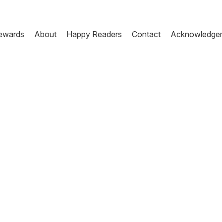
ewards
About
Happy Readers
Contact
Acknowledge