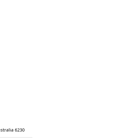
stralia 6230