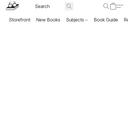
Storefront
New Books
Subjects
Book Guide
R