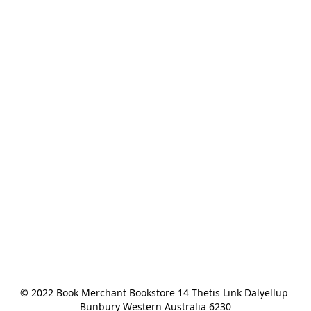
© 2022 Book Merchant Bookstore 14 Thetis Link Dalyellup 
Bunbury Western Australia 6230