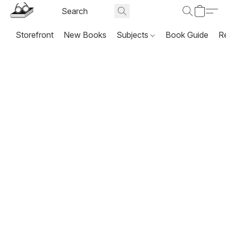
Storefront
New Books
Subjects
Book Guide
R