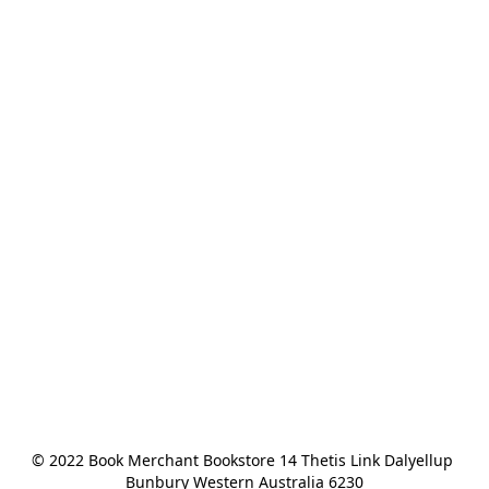
© 2022 Book Merchant Bookstore 14 Thetis Link Dalyellup 
Bunbury Western Australia 6230