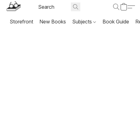
Storefront
New Books
Subjects
Book Guide
R