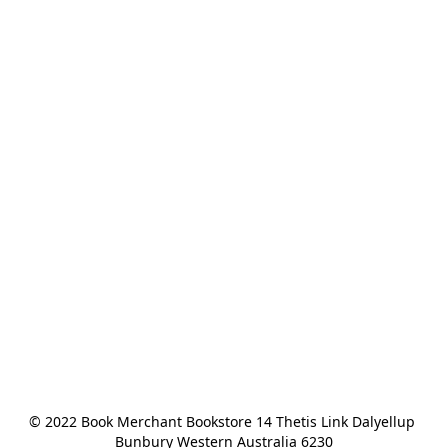
© 2022 Book Merchant Bookstore 14 Thetis Link Dalyellup 
Bunbury Western Australia 6230